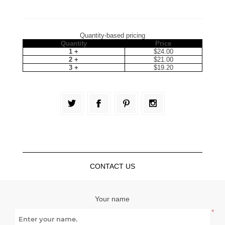
Quantity-based pricing
Quantity
Price
1 +
$24.00
2 +
$21.00
3 +
$19.20
CONTACT US
Your name
*