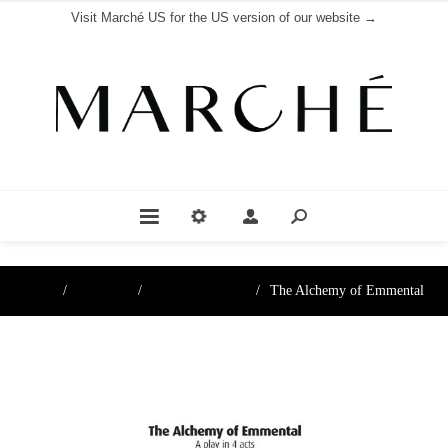
Visit Marché US for the US version of our website →
Home
/
Boutique
/
Books & Posters
/
The Alchemy of Emmental