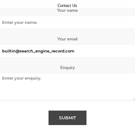
Contact Us
Your name
Your email
Enquiry
SUBMIT