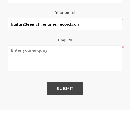
Your email
*
Enquiry
*
SUBMIT