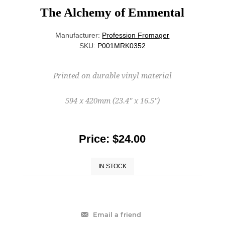
The Alchemy of Emmental
Manufacturer:
Profession Fromager
SKU:
P001MRK0352
Printed on durable vinyl material
594 x 420mm (23.4'' x 16.5'')
Price:
$24.00
IN STOCK
Email a friend