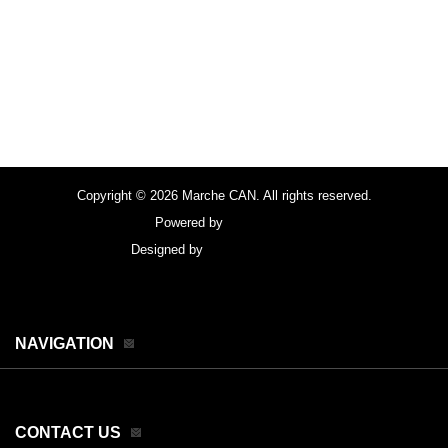
Copyright © 2026 Marche CAN. All rights reserved.
Powered by
FocusPoint
Designed by
focuspointsap.com
NAVIGATION
CONTACT US