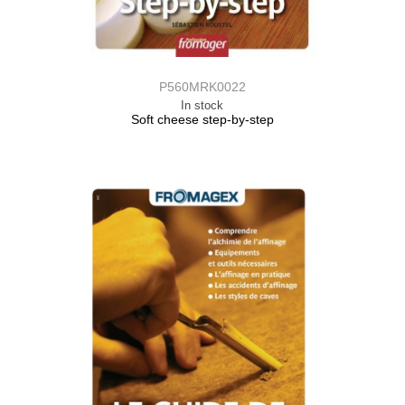
P560MRK0022
In stock
Soft cheese step-by-step