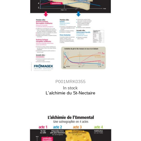
P001MRK0355
In stock
L'alchimie du St-Nectaire