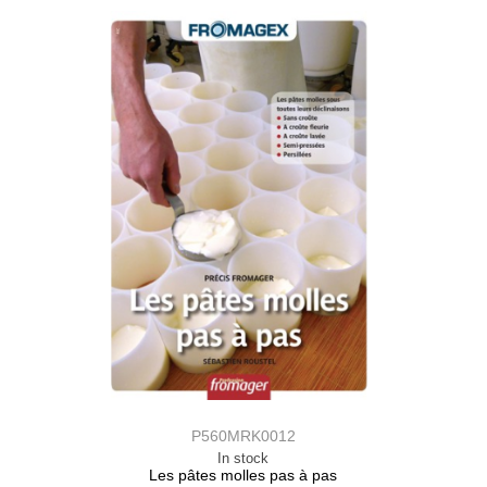
P560MRK0012
In stock
Les pâtes molles pas à pas