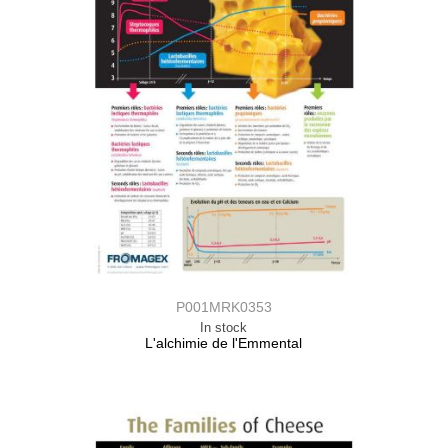
P001MRK0353
In stock
L'alchimie de l'Emmental