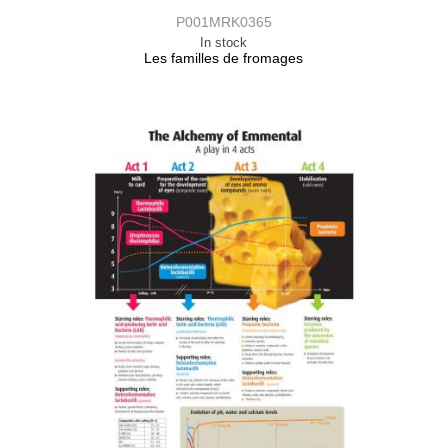
P001MRK0365
In stock
Les familles de fromages