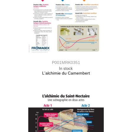
P001MRK0351
In stock
L'alchimie du Camembert