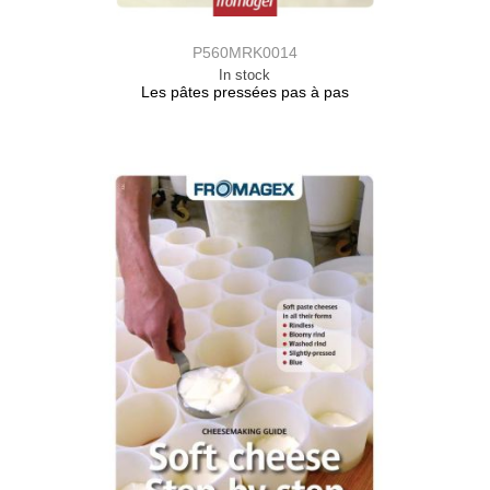
P560MRK0014
In stock
Les pâtes pressées pas à pas