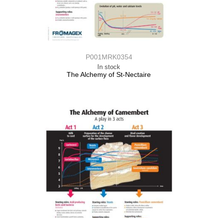
P001MRK0354
In stock
The Alchemy of St-Nectaire