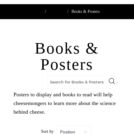
Home
/
Boutique
/
Books & Posters
Books &
Posters
Posters to display and books to read will help
cheesemongers to learn more about the science
behind cheese.
Sort by