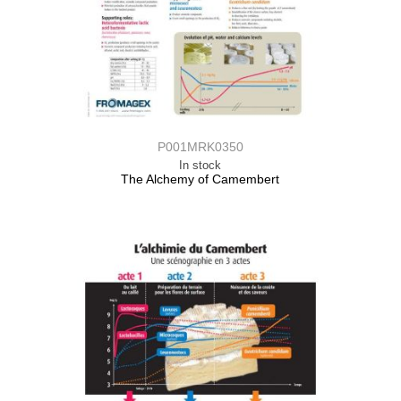
P001MRK0350
In stock
The Alchemy of Camembert