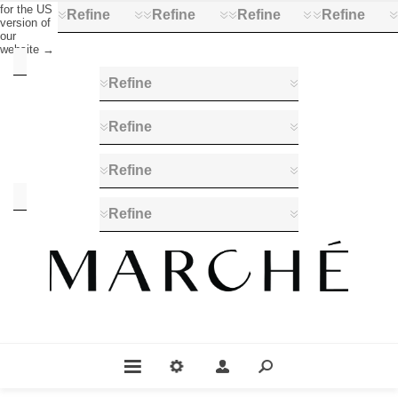
for the US
Refine
Refine
Refine
Refine
version of
our
website →
Category
Refine
Books
&
Refine
Posters
(14)
Refine
Manufacturer
Refine
Profession
Fromager
(14)