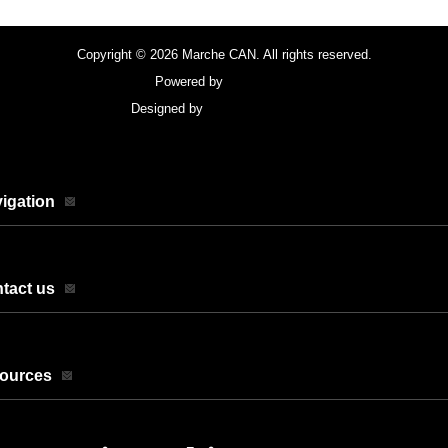
Copyright © 2026 Marche CAN. All rights reserved.
Powered by
FocusPoint
Designed by
focuspointsap.com
igation
tact us
sources