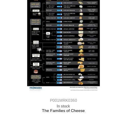
P001MRK0360
In stock
The Families of Cheese