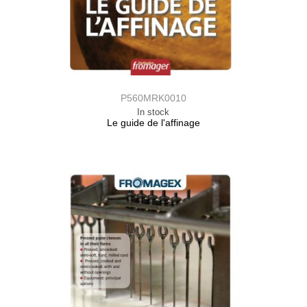
P560MRK0010
In stock
Le guide de l'affinage