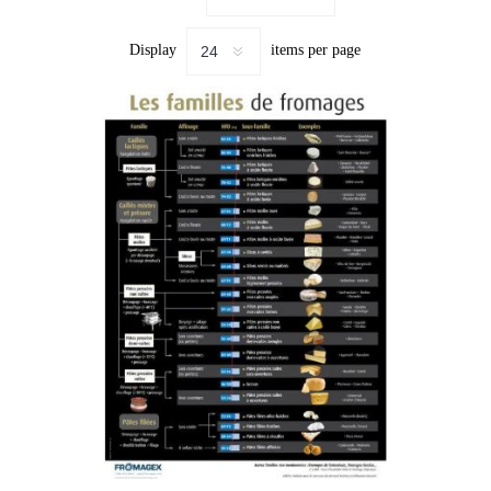
Display
items per page