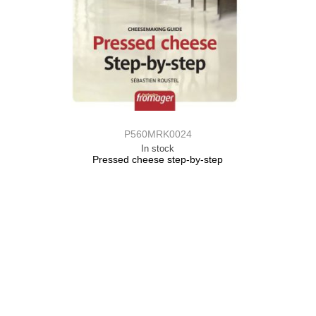
P560MRK0024
In stock
Pressed cheese step-by-step