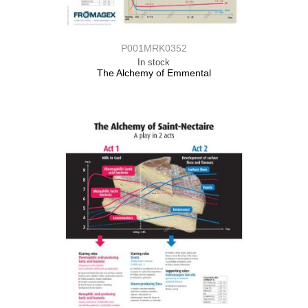
P001MRK0352
In stock
The Alchemy of Emmental