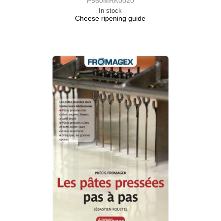
P560MRK0020
In stock
Cheese ripening guide