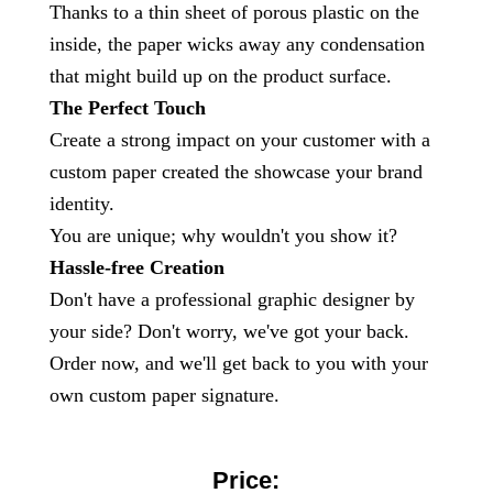
Thanks to a thin sheet of porous plastic on the
inside, the paper wicks away any condensation
that might build up on the product surface.
The Perfect Touch
Create a strong impact on your customer with a
custom paper created the showcase your brand
identity.
You are unique; why wouldn't you show it?
Hassle-free Creation
Don't have a professional graphic designer by
your side? Don't worry, we've got your back.
Order now, and we'll get back to you with your
own custom paper signature.
Price: