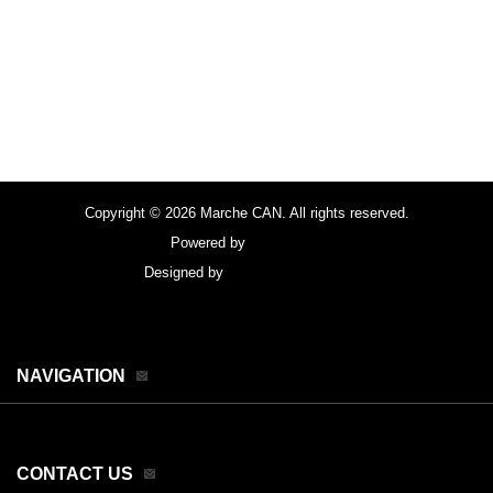
Copyright © 2026 Marche CAN. All rights reserved.
Powered by
FocusPoint
Designed by
focuspointsap.com
NAVIGATION
CONTACT US