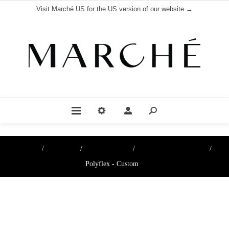
Visit Marché US for the US version of our website →
Home
/
Boutique
/
Cheese papers
/
Cheese Paper & Films
/
Polyflex - Custom