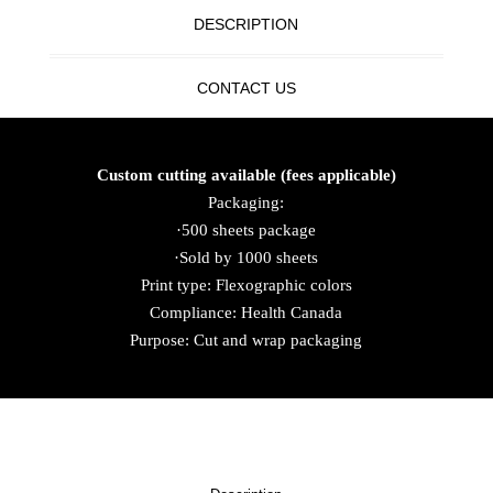
DESCRIPTION
CONTACT US
Custom cutting available (fees applicable)
Packaging:
·500 sheets package
·Sold by 1000 sheets
Print type: Flexographic colors
Compliance: Health Canada
Purpose: Cut and wrap packaging