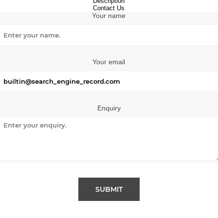
Description
Contact Us
Your name
Your email
Enquiry
SUBMIT