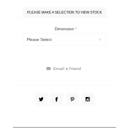
PLEASE MAKE A SELECTION TO VIEW STOCK
Dimension
*
Email a friend