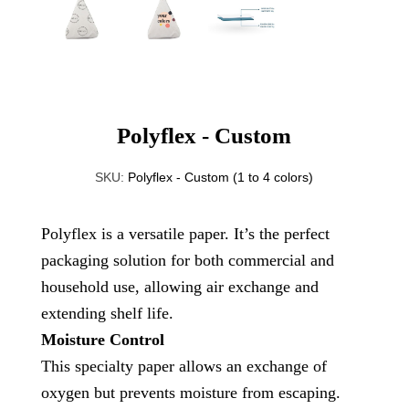
Polyflex - Custom
SKU:
Polyflex - Custom (1 to 4 colors)
Polyflex is a versatile paper. It’s the perfect
packaging solution for both commercial and
household use, allowing air exchange and
extending shelf life.
Moisture Control
This specialty paper allows an exchange of
oxygen but prevents moisture from escaping.