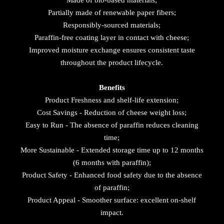
Made of bio-based materials;
Partially made of renewable paper fibers;
Responsibly-sourced materials;
Paraffin-free coating layer in contact with cheese;
Improved moisture exchange ensures consistent taste
throughout the product lifecycle.
Benefits
Product Freshness and shelf-life extension;
Cost Savings - Reduction of cheese weight loss;
Easy to Run - The absence of paraffin reduces cleaning
time;
More Sustainable - Extended storage time up to 12 months
(6 months with paraffin);
Product Safety - Enhanced food safety due to the absence
of paraffin;
Product Appeal - Smoother surface: excellent on-shelf
impact.