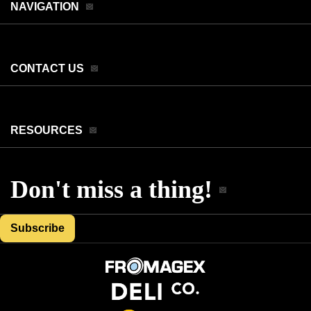
NAVIGATION
CONTACT US
RESOURCES
Don't miss a thing!
Subscribe