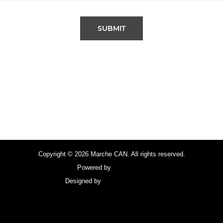
SUBMIT
Copyright © 2026 Marche CAN. All rights reserved.
Powered by
FocusPoint
Designed by
focuspointsap.com