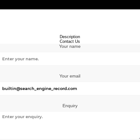
Description
Contact Us
Your name
Your email
Enquiry