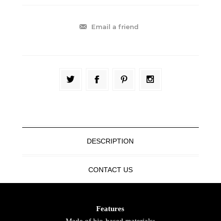
Email a friend
DESCRIPTION
CONTACT US
Features