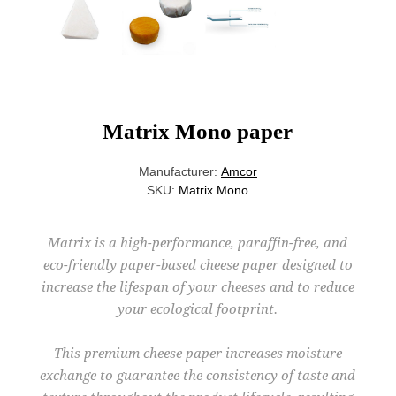
Matrix Mono paper
Manufacturer:
Amcor
SKU:
Matrix Mono
Matrix is a high-performance, paraffin-free, and
eco-friendly paper-based cheese paper designed to
increase the lifespan of your cheeses and to reduce
your ecological footprint.
This premium cheese paper increases moisture
exchange to guarantee the consistency of taste and