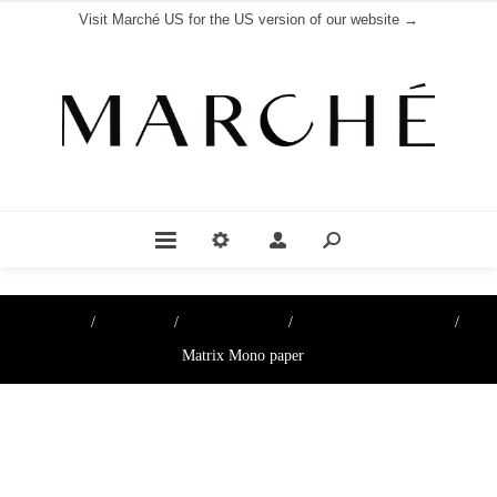
Visit Marché US for the US version of our website →
Home
/
Boutique
/
Cheese papers
/
Cheese Paper & Films
/
Matrix Mono paper