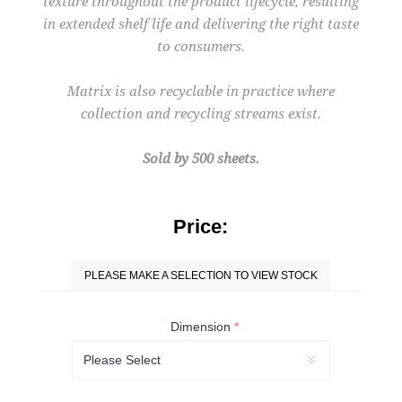
texture throughout the product lifecycle, resulting
in extended shelf life and delivering the right taste
to consumers.
Matrix is also recyclable in practice where
collection and recycling streams exist.
Sold by 500 sheets.
Price:
PLEASE MAKE A SELECTION TO VIEW STOCK
Dimension
*