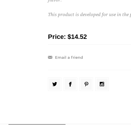
This product is developed for use in th
Price:
$14.52
Email a friend