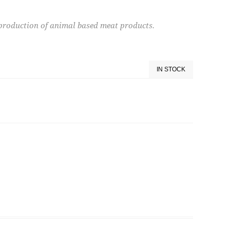
e production of animal based meat products.
IN STOCK