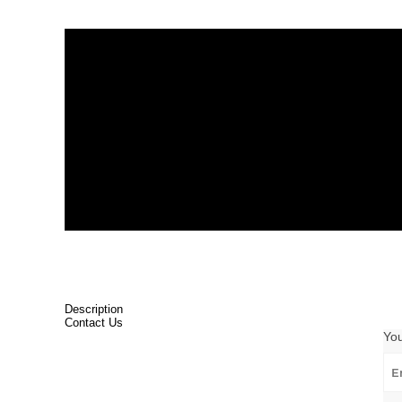
Description
Contact Us
Yo