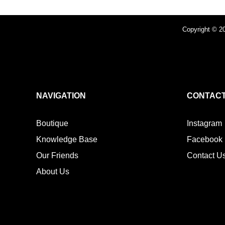
Copyright © 20
NAVIGATION
CONTACT
Boutique
Instagram
Knowledge Base
Facebook
Our Friends
Contact U
About Us