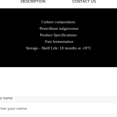
DESCRIPTION
CONTACT US
Culture composition:
·Penicillium nalgiovense
Product Specifications:
·Fast fermentation
Storage - Shelf Life: 18 months at -18°C
ur name