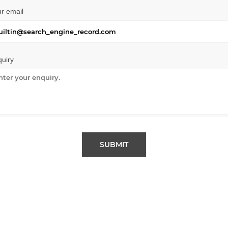
r email
uiry
SUBMIT