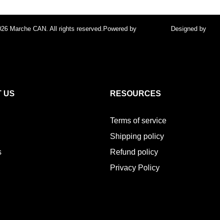
26 Marche CAN. All rights reserved.
Powered by
FocusPoint
Designed by
foc
 US
RESOURCES
Terms of service
Shipping policy
s
Refund policy
Privacy Policy