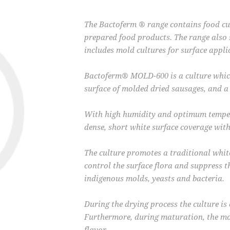
The Bactoferm ® range contains food cul
prepared food products. The range also 
includes mold cultures for surface appli
Bactoferm® MOLD-600 is a culture which
surface of molded dried sausages, and
With high humidity and optimum tempera
dense, short white surface coverage with
The culture promotes a traditional whit
control the surface flora and suppress 
indigenous molds, yeasts and bacteria.
During the drying process the culture is 
Furthermore, during maturation, the mo
flavor.