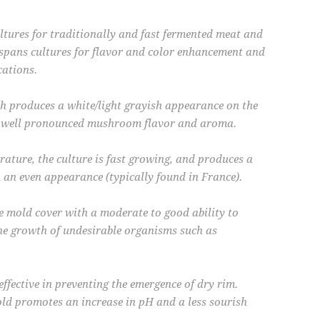
tures for traditionally and fast fermented meat and
spans cultures for flavor and color enhancement and
cations.
 produces a white/light grayish appearance on the
 a well pronounced mushroom flavor and aroma.
ture, the culture is fast growing, and produces a
 an even appearance (typically found in France).
e mold cover with a moderate to good ability to
the growth of undesirable organisms such as
effective in preventing the emergence of dry rim.
ld promotes an increase in pH and a less sourish