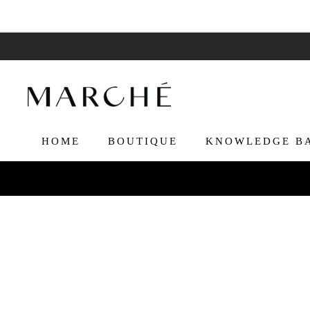
HOME
BOUTIQUE
KNOWLEDGE B