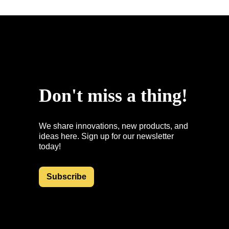
uspointsap.com
Don't miss a thing!
We share innovations, new products, and
ideas here. Sign up for our newsletter
today!
Subscribe