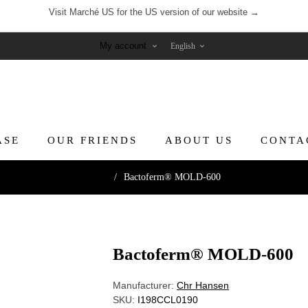
Visit Marché US for the US version of our website →
My account
ASE
OUR FRIENDS
ABOUT US
CONTA
Home
/
Bactoferm® MOLD-600
Bactoferm® MOLD-600
Manufacturer:
Chr Hansen
SKU:
I198CCL0190