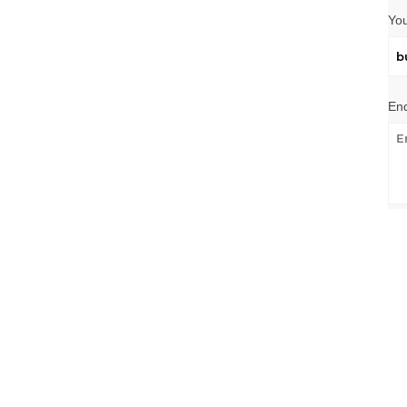
You
Enq